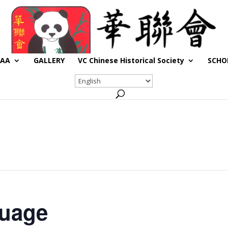
CAA
GALLERY
VC Chinese Historical Society
SCHO
guage