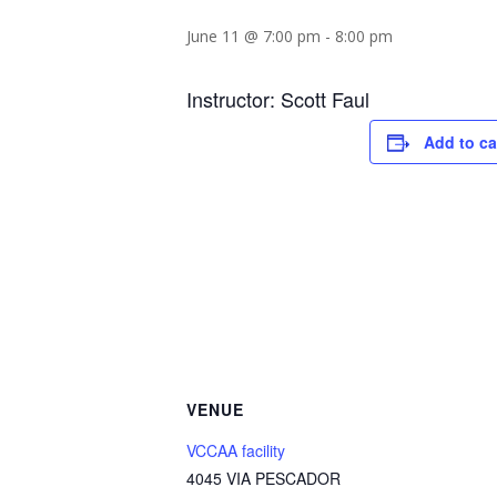
June 11 @ 7:00 pm
-
8:00 pm
Instructor: Scott Faul
Add to ca
VENUE
VCCAA facility
4045 VIA PESCADOR