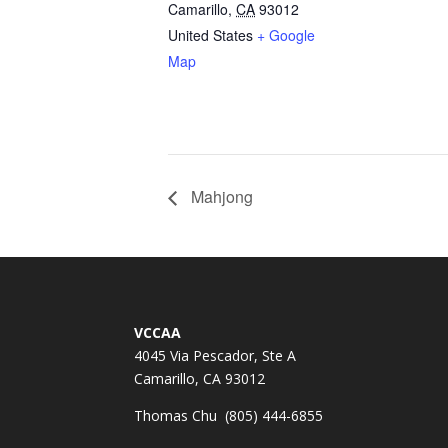
Camarillo
,
CA
93012
United States
+ Google
Map
Mahjong
VCCAA
4045 Via Pescador, Ste A
Camarillo, CA 93012
Thomas Chu (805) 444-6855