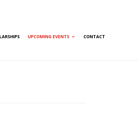
LARSHIPS
UPCOMING EVENTS
CONTACT