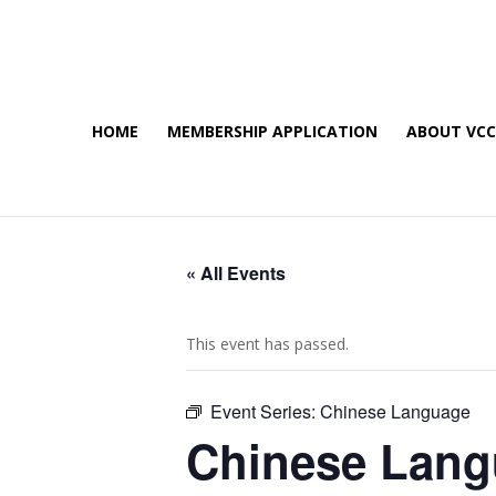
HOME
MEMBERSHIP APPLICATION
ABOUT VC
« All Events
This event has passed.
Event Series:
Chinese Language
Chinese Lan