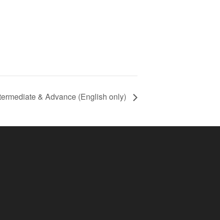
termediate & Advance (English only)