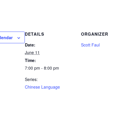
DETAILS
ORGANIZER
lendar
Date:
Scott Faul
June 11
Time:
7:00 pm - 8:00 pm
Series:
Chinese Language