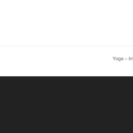
Yoga – In