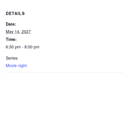
DETAILS
Date:
May 14, 2027
Time:
6:30 pm - 8:00 pm
Series:
Movie night