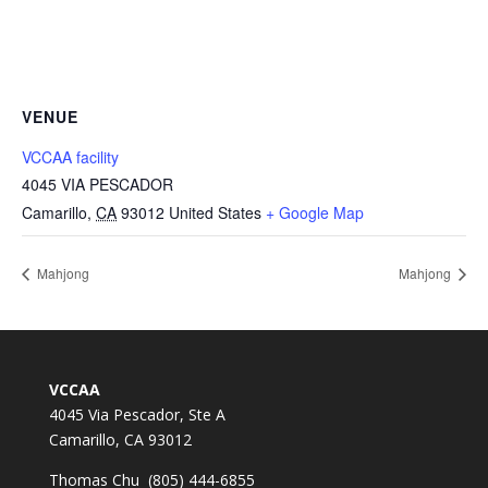
VENUE
VCCAA facility
4045 VIA PESCADOR
Camarillo
,
CA
93012
United States
+ Google Map
Mahjong
Mahjong
VCCAA
4045 Via Pescador, Ste A
Camarillo, CA 93012
Thomas Chu (805) 444-6855