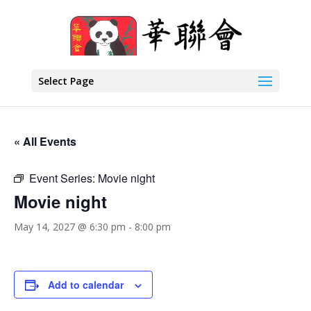
Select Page
« All Events
Event Series:
Movie night
Movie night
May 14, 2027 @ 6:30 pm
-
8:00 pm
Add to calendar