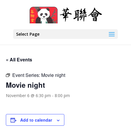
Select Page
« All Events
Event Series:
Movie night
Movie night
November 6 @ 6:30 pm
-
8:00 pm
Add to calendar