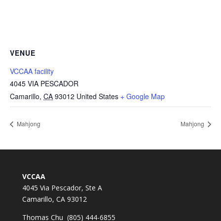
VENUE
VCCAA facility
4045 VIA PESCADOR
Camarillo
,
CA
93012
United States
+ Google Map
Mahjong
Mahjong
VCCAA
4045 Via Pescador, Ste A
Camarillo, CA 93012
Thomas Chu (805) 444-6855