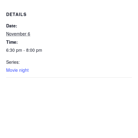
DETAILS
Date:
November 6
Time:
6:30 pm - 8:00 pm
Series:
Movie night