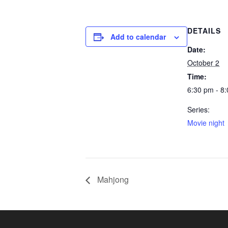
DETAILS
Add to calendar
Date:
October 2
Time:
6:30 pm - 8
Series:
Movie night
Mahjong