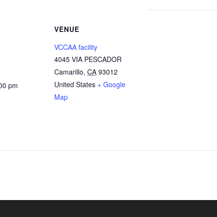
VENUE
VCCAA facility
4045 VIA PESCADOR
Camarillo
,
CA
93012
United States
+ Google
:00 pm
Map