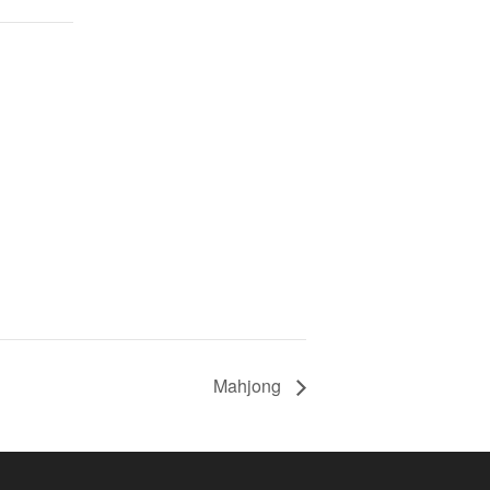
Mahjong