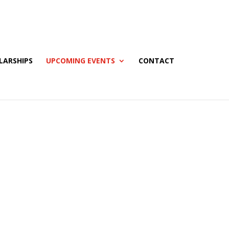
LARSHIPS
UPCOMING EVENTS
CONTACT