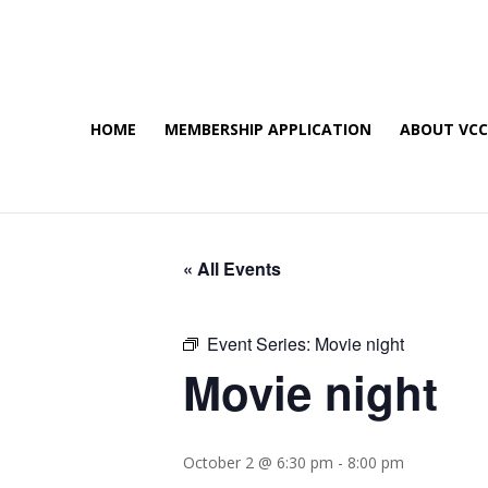
HOME
MEMBERSHIP APPLICATION
ABOUT VC
« All Events
Event Series:
Movie night
Movie night
October 2 @ 6:30 pm
-
8:00 pm