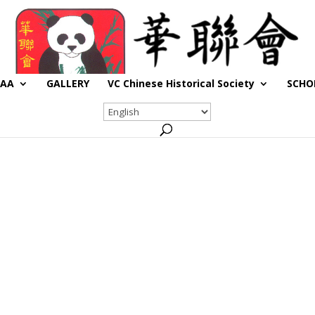
CAA
GALLERY
VC Chinese Historical Society
SCHO