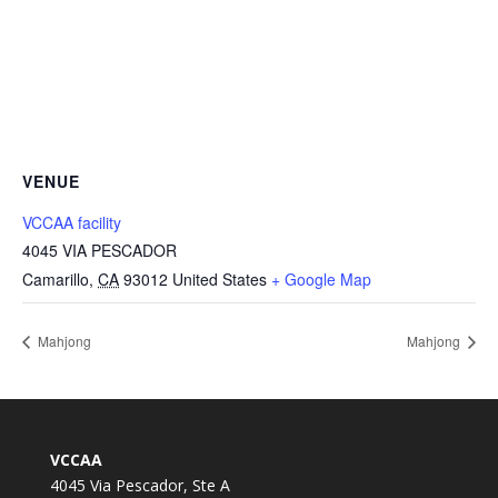
VENUE
VCCAA facility
4045 VIA PESCADOR
Camarillo
,
CA
93012
United States
+ Google Map
Mahjong
Mahjong
VCCAA
4045 Via Pescador, Ste A