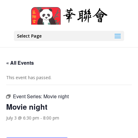
Select Page
« All Events
This event has passed.
Event Series:
Movie night
Movie night
July 3 @ 6:30 pm
-
8:00 pm