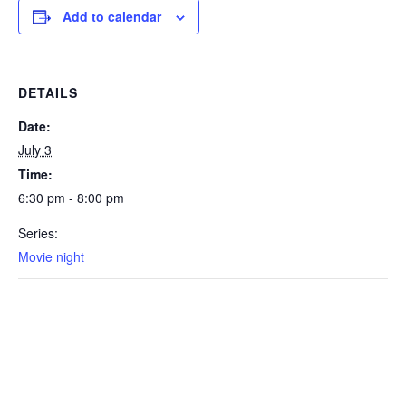
Add to calendar
DETAILS
Date:
July 3
Time:
6:30 pm - 8:00 pm
Series:
Movie night