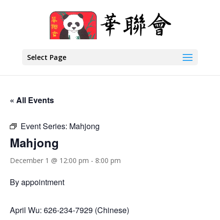
Select Page
« All Events
Event Series:
Mahjong
Mahjong
December 1 @ 12:00 pm
-
8:00 pm
By appointment
April Wu: 626-234-7929 (Chinese)