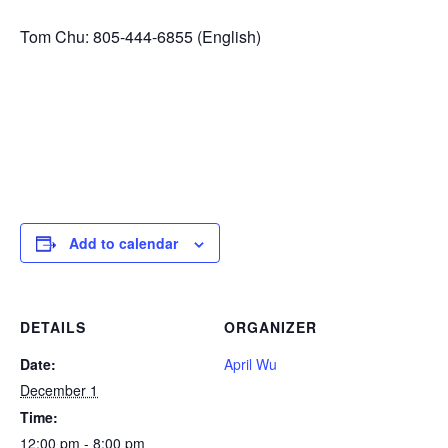
Tom Chu: 805-444-6855 (English)
Add to calendar
DETAILS
ORGANIZER
Date:
April Wu
December 1
Time:
12:00 pm - 8:00 pm