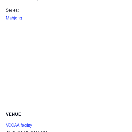
Series:
Mahjong
VENUE
VCCAA facility