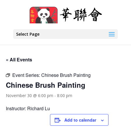
Select Page
« All Events
Event Series:
Chinese Brush Painting
Chinese Brush Painting
November 30 @ 6:00 pm
-
8:00 pm
Instructor: Richard Lu
Add to calendar