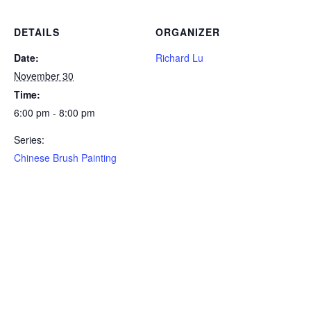
DETAILS
ORGANIZER
Date:
Richard Lu
November 30
Time:
6:00 pm - 8:00 pm
Series:
Chinese Brush Painting