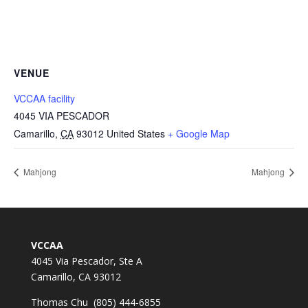
VENUE
VCCAA facility
4045 VIA PESCADOR
Camarillo
,
CA
93012
United States
+ Google Map
Mahjong
Mahjong
VCCAA
4045 Via Pescador, Ste A
Camarillo, CA 93012
Thomas Chu (805) 444-6855