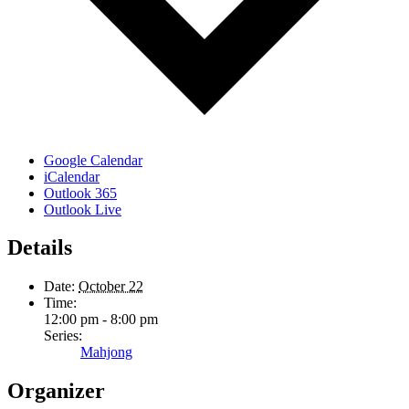
Google Calendar
iCalendar
Outlook 365
Outlook Live
Details
Date:
October 22
Time:
12:00 pm - 8:00 pm
Series:
Mahjong
Organizer