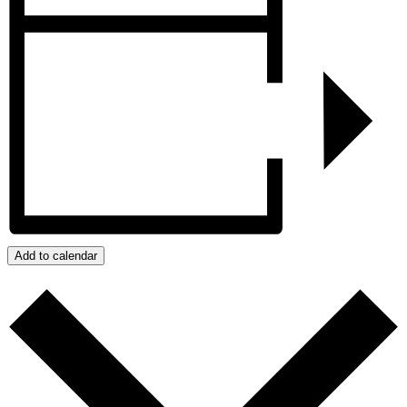
Add to calendar