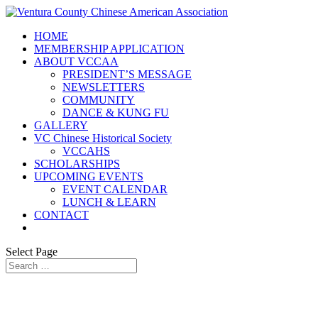
HOME
MEMBERSHIP APPLICATION
ABOUT VCCAA
PRESIDENT’S MESSAGE
NEWSLETTERS
COMMUNITY
DANCE & KUNG FU
GALLERY
VC Chinese Historical Society
VCCAHS
SCHOLARSHIPS
UPCOMING EVENTS
EVENT CALENDAR
LUNCH & LEARN
CONTACT
Select Page