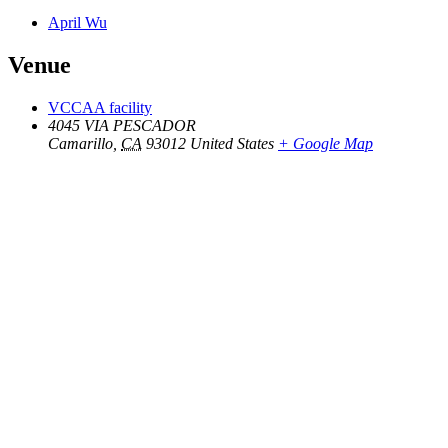
April Wu
Venue
VCCAA facility
4045 VIA PESCADOR
Camarillo
,
CA
93012
United States
+ Google Map