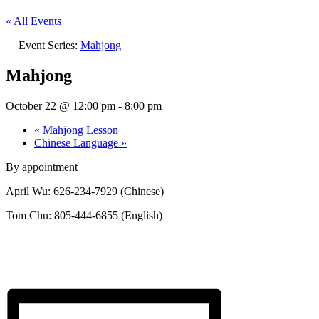
« All Events
Event Series:
Mahjong
Mahjong
October 22 @ 12:00 pm
-
8:00 pm
«
Mahjong Lesson
Chinese Language
»
By appointment
April Wu: 626-234-7929 (Chinese)
Tom Chu: 805-444-6855 (English)