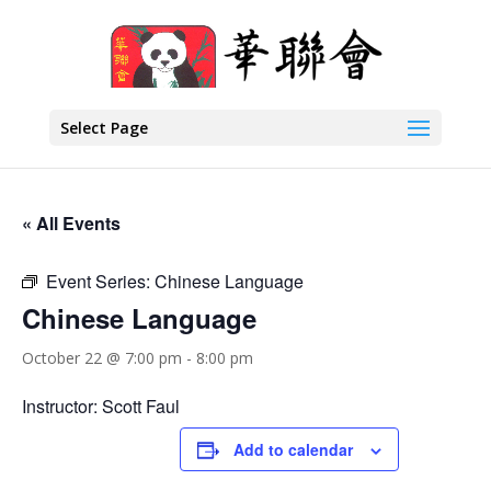
Select Page
« All Events
Event Series:
Chinese Language
Chinese Language
October 22 @ 7:00 pm
-
8:00 pm
Instructor: Scott Faul
Add to calendar