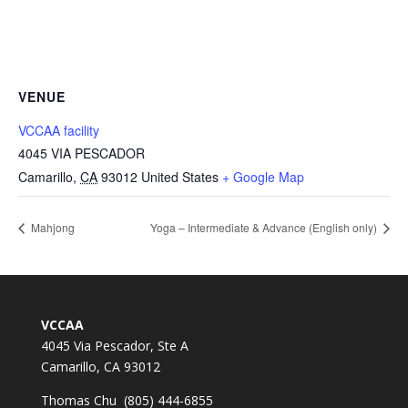
VENUE
VCCAA facility
4045 VIA PESCADOR
Camarillo
,
CA
93012
United States
+ Google Map
Mahjong
Yoga – Intermediate & Advance (English only)
VCCAA
4045 Via Pescador, Ste A
Camarillo, CA 93012
Thomas Chu (805) 444-6855