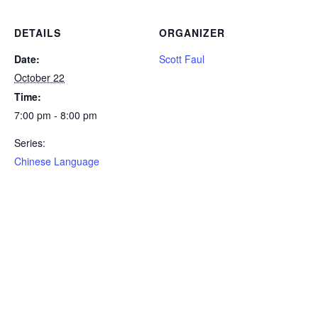
DETAILS
ORGANIZER
Date:
Scott Faul
October 22
Time:
7:00 pm - 8:00 pm
Series:
Chinese Language