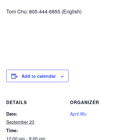
Tom Chu: 805-444-6855 (English)
Add to calendar
DETAILS
ORGANIZER
Date:
April Wu
September 23
Time:
12:00 pm - 8:00 pm