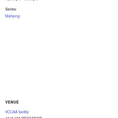
Series:
Mahjong
VENUE
VCCAA facility