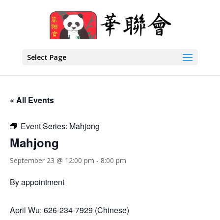
Select Page
« All Events
Event Series:
Mahjong
Mahjong
September 23 @ 12:00 pm
-
8:00 pm
By appointment
April Wu: 626-234-7929 (Chinese)