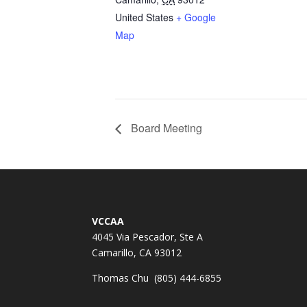
United States
+ Google
Map
Board Meeting
VCCAA
4045 Via Pescador, Ste A
Camarillo, CA 93012
Thomas Chu (805) 444-6855