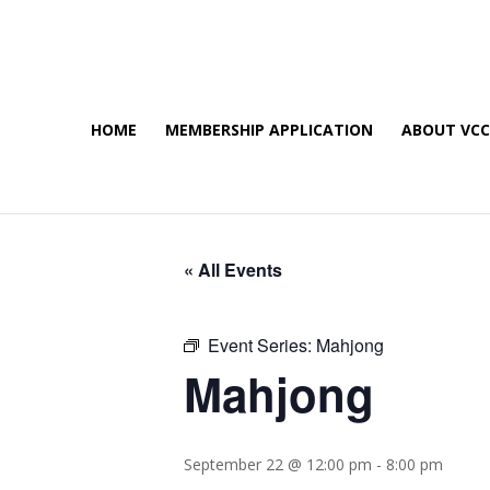
HOME
MEMBERSHIP APPLICATION
ABOUT VC
« All Events
Event Series:
Mahjong
Mahjong
September 22 @ 12:00 pm
-
8:00 pm