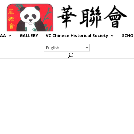
CAA
GALLERY
VC Chinese Historical Society
SCHO