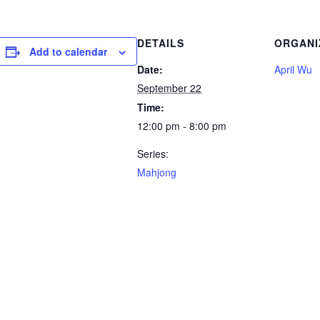
DETAILS
ORGANI
Add to calendar
Date:
April Wu
September 22
Time:
12:00 pm - 8:00 pm
Series:
Mahjong