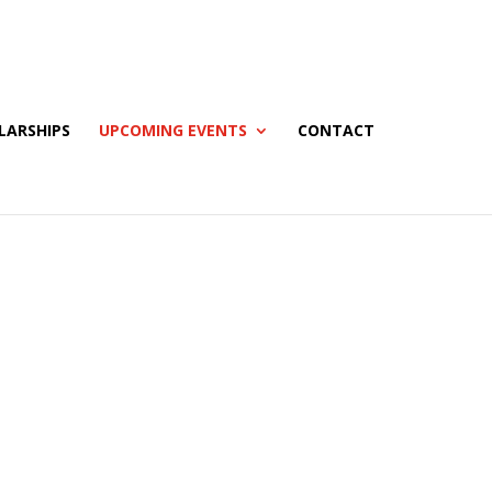
LARSHIPS
UPCOMING EVENTS
CONTACT