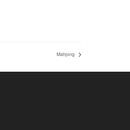
Mahjong