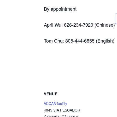
By appointment
April Wu: 626-234-7929 (Chinese)
Tom Chu: 805-444-6855 (English)
VENUE
VCCAA facility
4045 VIA PESCADOR
Camarillo
,
CA
93012