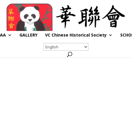
CAA
GALLERY
VC Chinese Historical Society
SCHO