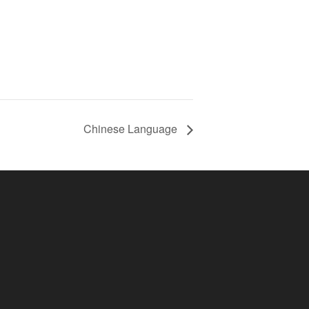
Chinese Language