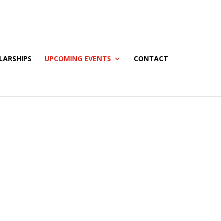
LARSHIPS
UPCOMING EVENTS
CONTACT