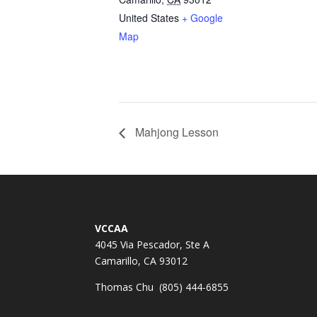
United States
+ Google
Map
Mahjong Lesson
VCCAA
4045 Via Pescador, Ste A
Camarillo, CA 93012
Thomas Chu (805) 444-6855