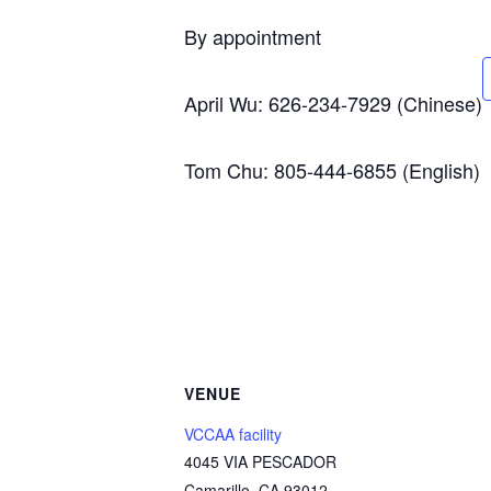
By appointment
April Wu: 626-234-7929 (Chinese)
Tom Chu: 805-444-6855 (English)
VENUE
VCCAA facility
4045 VIA PESCADOR
Camarillo
,
CA
93012