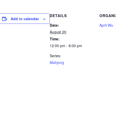
DETAILS
ORGANI
Add to calendar
Date:
April Wu
August 20
Time:
12:00 pm - 8:00 pm
Series:
Mahjong