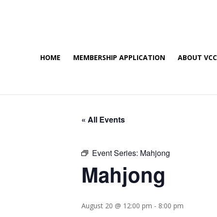
HOME
MEMBERSHIP APPLICATION
ABOUT VC
« All Events
Event Series:
Mahjong
Mahjong
August 20 @ 12:00 pm
-
8:00 pm