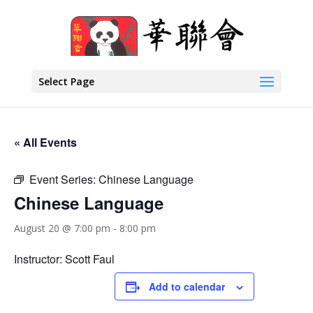
Select Page
« All Events
Event Series:
Chinese Language
Chinese Language
August 20 @ 7:00 pm
-
8:00 pm
Instructor: Scott Faul
Add to calendar