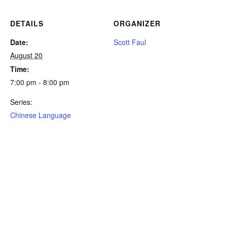
DETAILS
ORGANIZER
Date:
Scott Faul
August 20
Time:
7:00 pm - 8:00 pm
Series:
Chinese Language