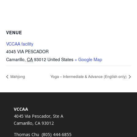
VENUE
VCCAA facility
4045 VIA PESCADOR
Camarillo
,
CA
93012
United States
+ Google Map
Mahjong
Yoga – Intermediate & Advance (English only)
VCCAA
4045 Via Pescador, Ste A
Camarillo, CA 93012
Thomas Chu (805) 444-6855