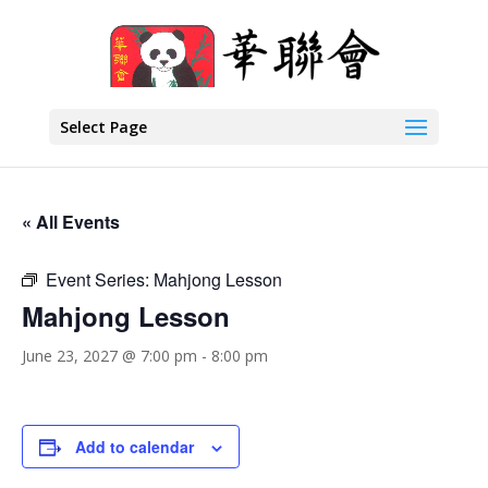
Select Page
« All Events
Event Series:
Mahjong Lesson
Mahjong Lesson
June 23, 2027 @ 7:00 pm
-
8:00 pm
Add to calendar