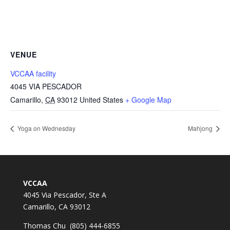
VENUE
VCCAA facility
4045 VIA PESCADOR
Camarillo
,
CA
93012
United States
+ Google Map
Yoga on Wednesday
Mahjong
VCCAA
4045 Via Pescador, Ste A
Camarillo, CA 93012
Thomas Chu (805) 444-6855