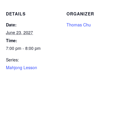
DETAILS
ORGANIZER
Date:
Thomas Chu
June 23, 2027
Time:
7:00 pm - 8:00 pm
Series:
Mahjong Lesson