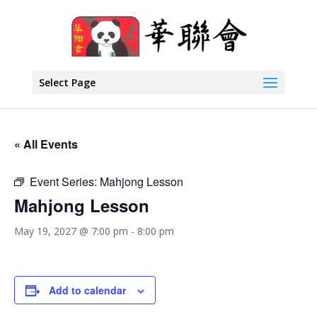
Select Page
« All Events
Event Series:
Mahjong Lesson
Mahjong Lesson
May 19, 2027 @ 7:00 pm
-
8:00 pm
Add to calendar