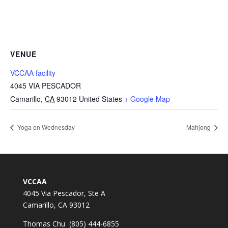
VENUE
VCCAA facility
4045 VIA PESCADOR
Camarillo
,
CA
93012
United States
+ Google Map
Yoga on Wednesday
Mahjong
VCCAA
4045 Via Pescador, Ste A
Camarillo, CA 93012
Thomas Chu (805) 444-6855