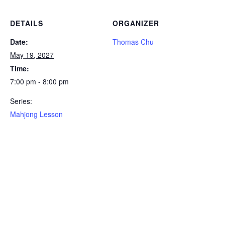
DETAILS
ORGANIZER
Date:
Thomas Chu
May 19, 2027
Time:
7:00 pm - 8:00 pm
Series:
Mahjong Lesson