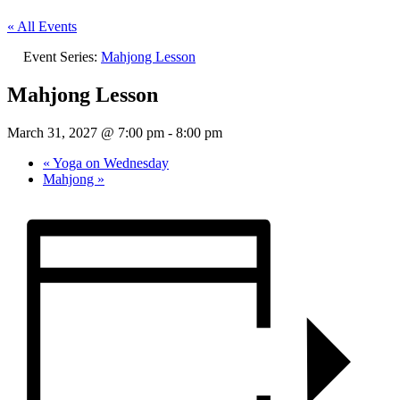
« All Events
Event Series:
Mahjong Lesson
Mahjong Lesson
March 31, 2027 @ 7:00 pm
-
8:00 pm
«
Yoga on Wednesday
Mahjong
»