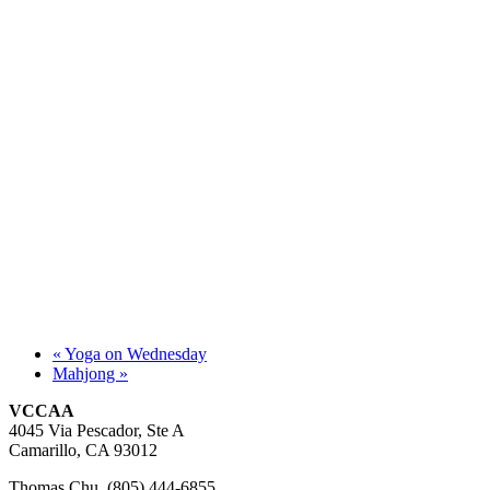
«
Yoga on Wednesday
Mahjong
»
VCCAA
4045 Via Pescador, Ste A
Camarillo, CA 93012
Thomas Chu (805) 444-6855