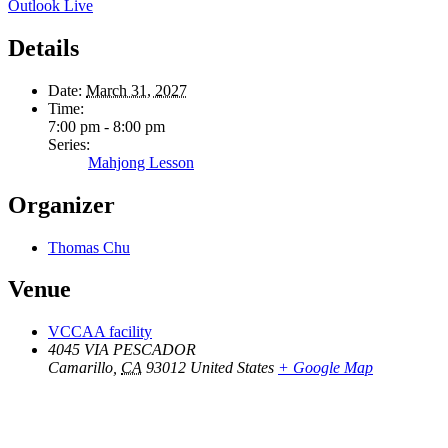
Outlook Live
Details
Date:
March 31, 2027
Time:
7:00 pm - 8:00 pm
Series:
Mahjong Lesson
Organizer
Thomas Chu
Venue
VCCAA facility
4045 VIA PESCADOR
Camarillo
,
CA
93012
United States
+ Google Map