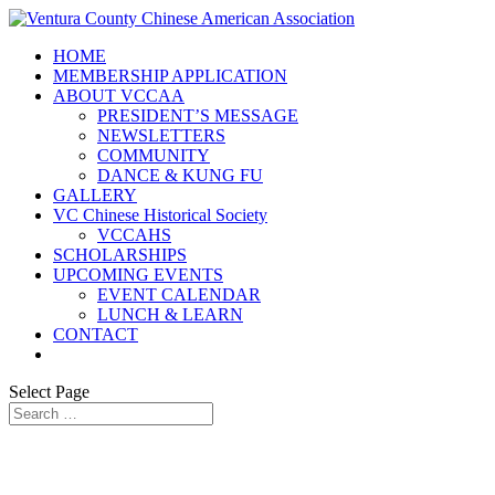
HOME
MEMBERSHIP APPLICATION
ABOUT VCCAA
PRESIDENT’S MESSAGE
NEWSLETTERS
COMMUNITY
DANCE & KUNG FU
GALLERY
VC Chinese Historical Society
VCCAHS
SCHOLARSHIPS
UPCOMING EVENTS
EVENT CALENDAR
LUNCH & LEARN
CONTACT
Select Page