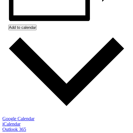
Add to calendar
Google Calendar
iCalendar
Outlook 365