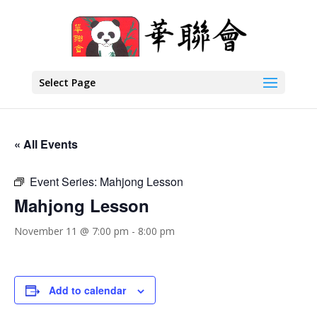
Select Page
« All Events
Event Series:
Mahjong Lesson
Mahjong Lesson
November 11 @ 7:00 pm
-
8:00 pm
Add to calendar