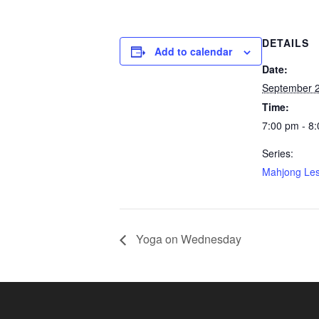
DETAILS
Add to calendar
Date:
September 
Time:
7:00 pm - 8
Series:
Mahjong Le
Yoga on Wednesday