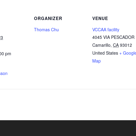
ORGANIZER
VENUE
Thomas Chu
VCCAA facility
4045 VIA PESCADOR
23
Camarillo
,
CA
93012
United States
+ Googl
:00 pm
Map
sson