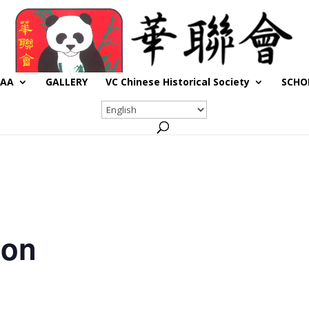
CAA
GALLERY
VC Chinese Historical Society
SCHO
son