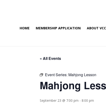
HOME
MEMBERSHIP APPLICATION
ABOUT VC
« All Events
Event Series:
Mahjong Lesson
Mahjong Les
September 23 @ 7:00 pm
-
8:00 pm