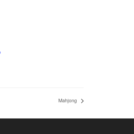
e
Mahjong