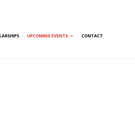
LARSHIPS
UPCOMING EVENTS
CONTACT