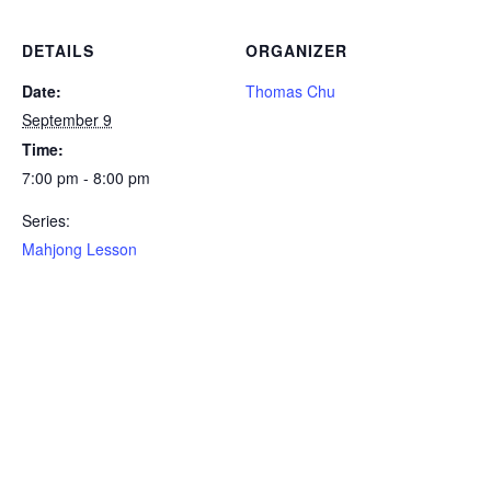
DETAILS
ORGANIZER
Date:
Thomas Chu
September 9
Time:
7:00 pm - 8:00 pm
Series:
Mahjong Lesson