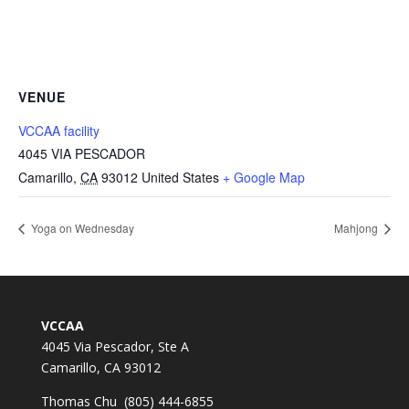
VENUE
VCCAA facility
4045 VIA PESCADOR
Camarillo
,
CA
93012
United States
+ Google Map
Yoga on Wednesday
Mahjong
VCCAA
4045 Via Pescador, Ste A
Camarillo, CA 93012
Thomas Chu (805) 444-6855