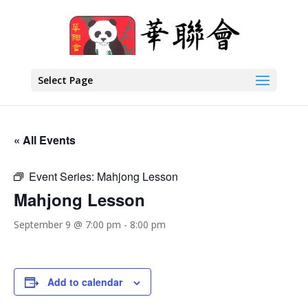
Select Page
« All Events
Event Series:
Mahjong Lesson
Mahjong Lesson
September 9 @ 7:00 pm
-
8:00 pm
Add to calendar