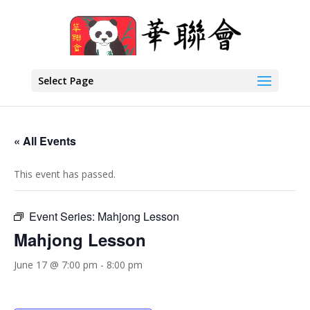
Select Page
« All Events
This event has passed.
Event Series:
Mahjong Lesson
Mahjong Lesson
June 17 @ 7:00 pm
-
8:00 pm