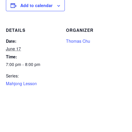
Add to calendar
DETAILS
ORGANIZER
Date:
Thomas Chu
June 17
Time:
7:00 pm - 8:00 pm
Series:
Mahjong Lesson