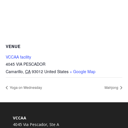
VENUE
VCCAA facility
4045 VIA PESCADOR
Camarillo
,
CA
93012
United States
+ Google Map
Yoga on Wednesday
Mahjong
VCCAA
4045 Via Pescador, Ste A