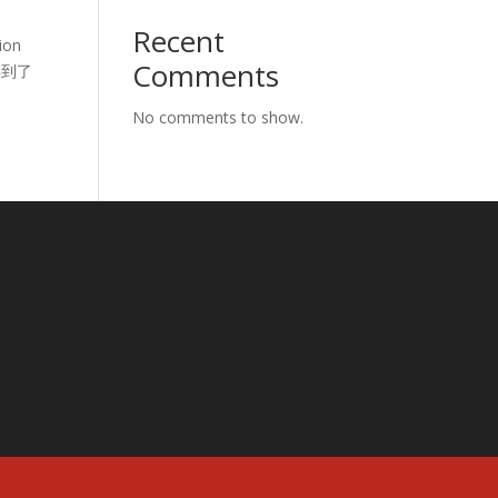
Recent
ion
Comments
动得到了
No comments to show.