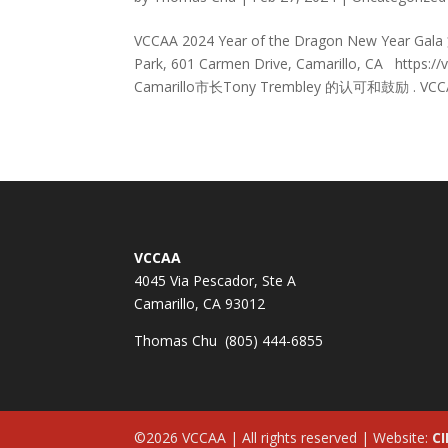
VCCAA 2024 Year of the Dragon New Year
Park, 601 Carmen Drive, Camarillo, CA http
Camarillo市长Tony Trembley 的认可和鼓励 . VCCA
VCCAA
4045 Via Pescador, Ste A
Camarillo, CA 93012
Thomas Chu (805) 444-6855
©2026 VCCAA | All rights reserved | Website:
CI