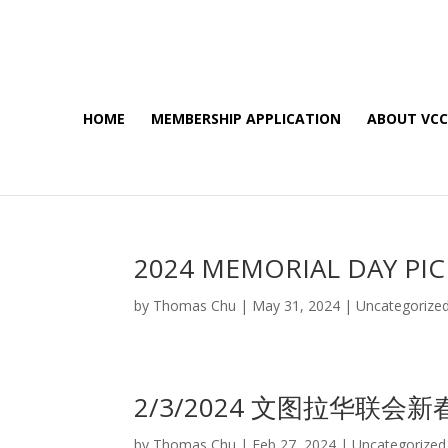
HOME
MEMBERSHIP APPLICATION
ABOUT VC
2024 MEMORIAL DAY PIC
by
Thomas Chu
|
May 31, 2024
|
Uncategorize
2/3/2024 文图拉华联会
by
Thomas Chu
|
Feb 27, 2024
|
Uncategorized