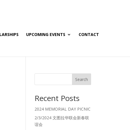
LARSHIPS
UPCOMING EVENTS
CONTACT
Search
Recent Posts
2024 MEMORIAL DAY PICNIC
2/3/2024 文图拉华联会新春联
谊会