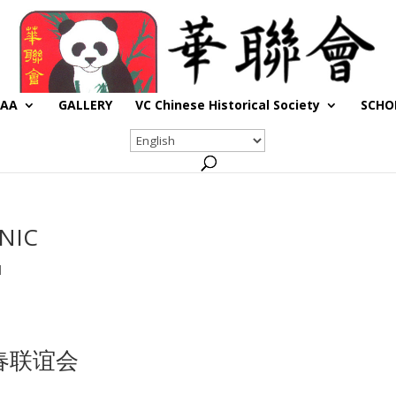
CAA
GALLERY
VC Chinese Historical Society
SCHO
NIC
d
新春联谊会