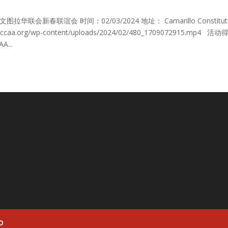
 Gala 文图拉华联会新春联谊会 时间：02/03/2024 地址： Camarillo Constitut
s://vccaa.org/wp-content/uploads/2024/02/480_1709072915.mp4 活
A...
D