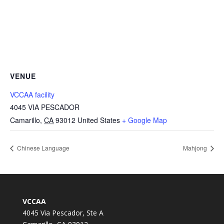
VENUE
VCCAA facility
4045 VIA PESCADOR
Camarillo
,
CA
93012
United States
+ Google Map
Chinese Language
Mahjong
VCCAA
4045 Via Pescador, Ste A