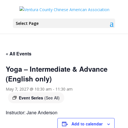
Select Page
« All Events
Yoga – Intermediate & Advance
(English only)
May 7, 2027 @ 10:30 am
-
11:30 am
Event Series
(See All)
Instructor: Jane Anderson
Add to calendar