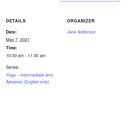
DETAILS
ORGANIZER
Date:
Jane Anderson
May 7, 2027
Time:
10:30 am - 11:30 am
Series:
Yoga – Intermediate and
Advance (English only)