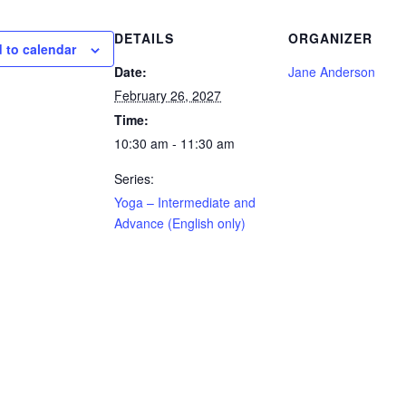
DETAILS
ORGANIZER
 to calendar
Date:
Jane Anderson
February 26, 2027
Time:
10:30 am - 11:30 am
Series:
Yoga – Intermediate and
Advance (English only)