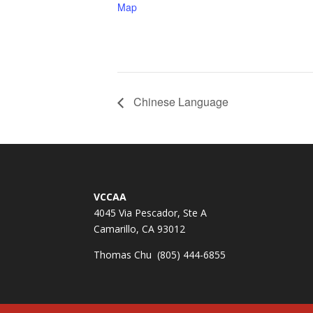
Map
Chinese Language
VCCAA
4045 Via Pescador, Ste A
Camarillo, CA 93012
Thomas Chu (805) 444-6855