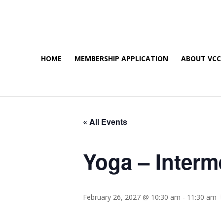
HOME
MEMBERSHIP APPLICATION
ABOUT VC
« All Events
Yoga – Interm
February 26, 2027 @ 10:30 am
-
11:30 am