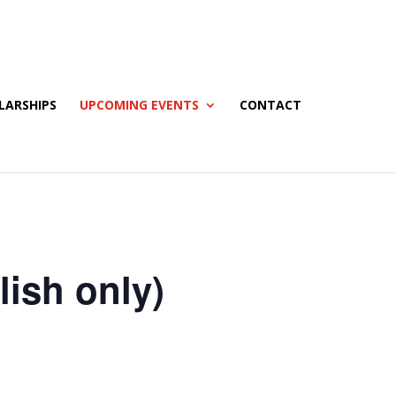
LARSHIPS
UPCOMING EVENTS
CONTACT
ish only)