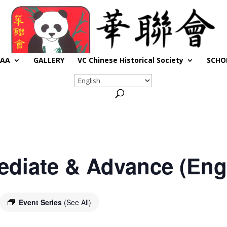
CAA
GALLERY
VC Chinese Historical Society
SCHO
ediate & Advance (Engl
Event Series
(See All)