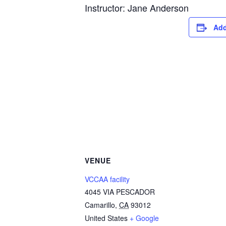
Instructor: Jane Anderson
Add
VENUE
VCCAA facility
4045 VIA PESCADOR
Camarillo
,
CA
93012
United States
+ Google