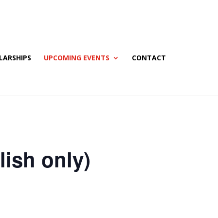
LARSHIPS
UPCOMING EVENTS
CONTACT
ish only)