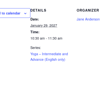
DETAILS
ORGANIZER
 to calendar
Date:
Jane Anderson
January 29, 2027
Time:
10:30 am - 11:30 am
Series:
Yoga – Intermediate and
Advance (English only)