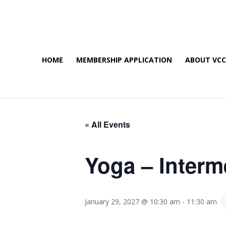
HOME
MEMBERSHIP APPLICATION
ABOUT VC
« All Events
Yoga – Interm
January 29, 2027 @ 10:30 am
-
11:30 am