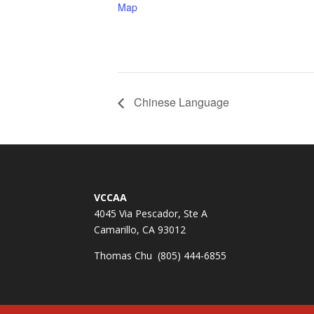
Map
Chinese Language
VCCAA
4045 Via Pescador, Ste A
Camarillo, CA 93012
Thomas Chu (805) 444-6855