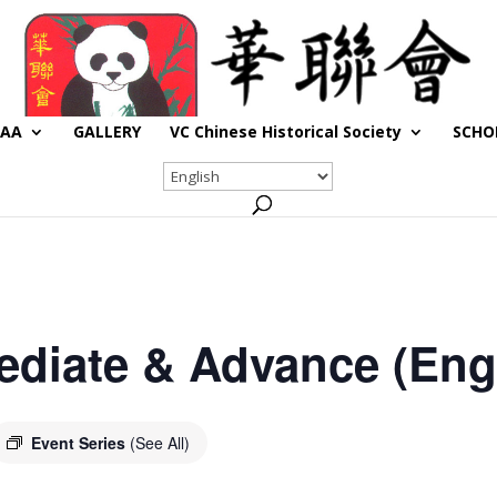
CAA
GALLERY
VC Chinese Historical Society
SCHO
ediate & Advance (Engl
Event Series
(See All)