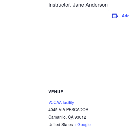
Instructor: Jane Anderson
Add
VENUE
VCCAA facility
4045 VIA PESCADOR
Camarillo
,
CA
93012
United States
+ Google