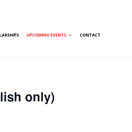
LARSHIPS
UPCOMING EVENTS
CONTACT
ish only)