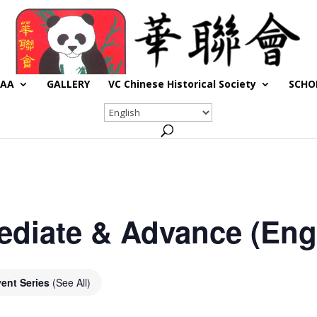
CAA
GALLERY
VC Chinese Historical Society
SCHO
ediate & Advance (Engl
ent Series
(See All)