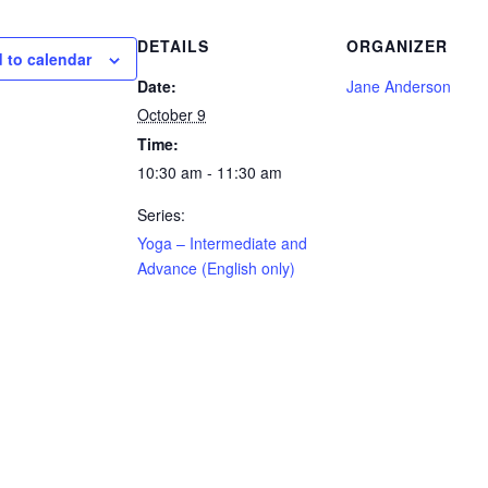
DETAILS
ORGANIZER
 to calendar
Date:
Jane Anderson
October 9
Time:
10:30 am - 11:30 am
Series:
Yoga – Intermediate and
Advance (English only)