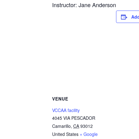
Instructor: Jane Anderson
Add
VENUE
VCCAA facility
4045 VIA PESCADOR
Camarillo
,
CA
93012
United States
+ Google