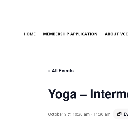
HOME
MEMBERSHIP APPLICATION
ABOUT VC
« All Events
Yoga – Interm
Ev
October 9 @ 10:30 am
-
11:30 am