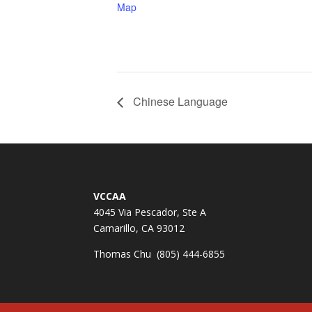
Map
Chinese Language
VCCAA
4045 Via Pescador, Ste A
Camarillo, CA 93012
Thomas Chu (805) 444-6855