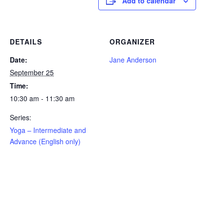
Add to calendar
DETAILS
ORGANIZER
Date:
Jane Anderson
September 25
Time:
10:30 am - 11:30 am
Series:
Yoga – Intermediate and
Advance (English only)