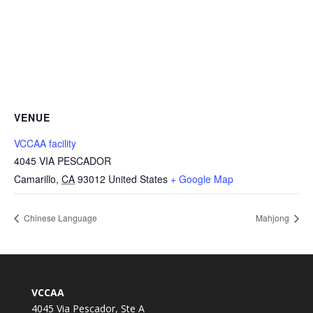
VENUE
VCCAA facility
4045 VIA PESCADOR
Camarillo
,
CA
93012
United States
+ Google Map
Chinese Language
Mahjong
VCCAA
4045 Via Pescador, Ste A