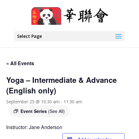
Select Page
« All Events
Yoga – Intermediate & Advance
(English only)
September 25 @ 10:30 am
-
11:30 am
Event Series
(See All)
Instructor: Jane Anderson