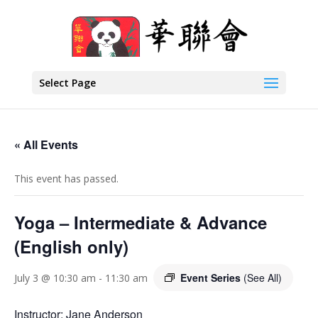
Select Page
« All Events
This event has passed.
Yoga – Intermediate & Advance
(English only)
Event Series
(See All)
July 3 @ 10:30 am
-
11:30 am
Instructor: Jane Anderson