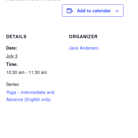
Add to calendar
DETAILS
ORGANIZER
Date:
Jane Anderson
July 3
Time:
10:30 am - 11:30 am
Series:
Yoga – Intermediate and
Advance (English only)