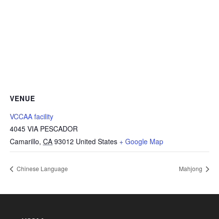
VENUE
VCCAA facility
4045 VIA PESCADOR
Camarillo
,
CA
93012
United States
+ Google Map
Chinese Language
Mahjong