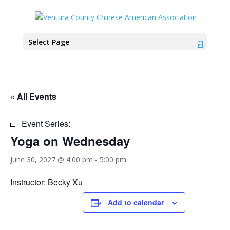
Select Page
« All Events
Event Series:
Yoga on Wednesday
June 30, 2027 @ 4:00 pm
-
5:00 pm
Instructor: Becky Xu
Add to calendar