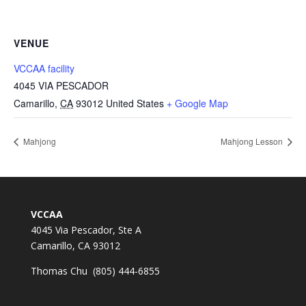
VENUE
VCCAA facility
4045 VIA PESCADOR
Camarillo
,
CA
93012
United States
+ Google Map
Mahjong
Mahjong Lesson
VCCAA
4045 Via Pescador, Ste A
Camarillo, CA 93012
Thomas Chu (805) 444-6855