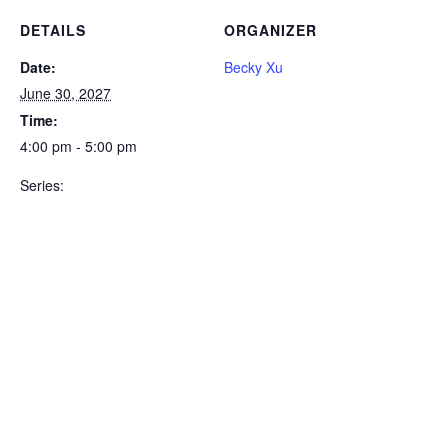
DETAILS
ORGANIZER
Date:
Becky Xu
June 30, 2027
Time:
4:00 pm - 5:00 pm
Series: