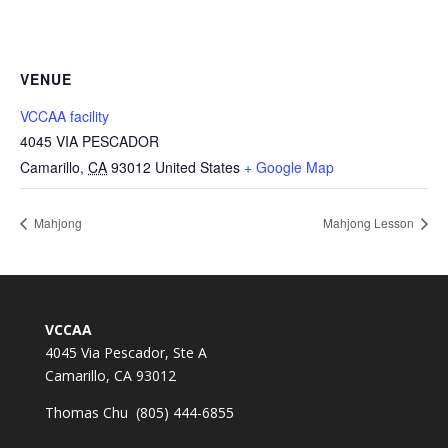
VENUE
VCCAA facility
4045 VIA PESCADOR
Camarillo
,
CA
93012
United States
+ Google Map
Mahjong
Mahjong Lesson
VCCAA
4045 Via Pescador, Ste A
Camarillo, CA 93012
Thomas Chu (805) 444-6855