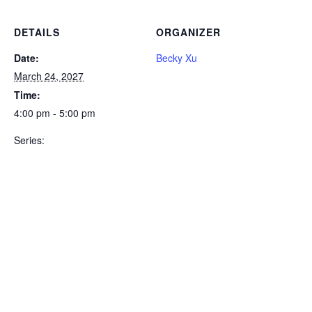
DETAILS
ORGANIZER
Date:
Becky Xu
March 24, 2027
Time:
4:00 pm - 5:00 pm
Series: