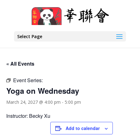
Select Page
« All Events
Event Series:
Yoga on Wednesday
March 24, 2027 @ 4:00 pm
-
5:00 pm
Instructor: Becky Xu
Add to calendar