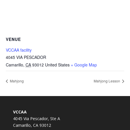
VENUE
VCCAA facility
4045 VIA PESCADOR
Camarillo
,
CA
93012
United States
+ Google Map
Mahjong
Mahjong Lesson
VCCAA
4045 Via Pescador, Ste A
Camarillo, CA 93012