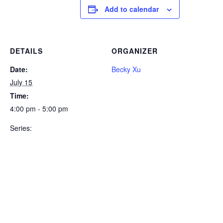
Add to calendar
DETAILS
ORGANIZER
Date:
Becky Xu
July 15
Time:
4:00 pm - 5:00 pm
Series: