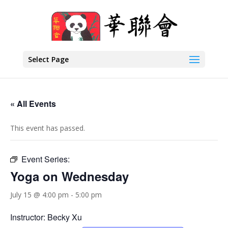
Select Page
« All Events
This event has passed.
Event Series:
Yoga on Wednesday
July 15 @ 4:00 pm
-
5:00 pm
Instructor: Becky Xu