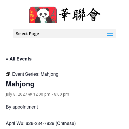
Select Page
« All Events
Event Series:
Mahjong
Mahjong
July 8, 2027 @ 12:00 pm
-
8:00 pm
By appointment
April Wu: 626-234-7929 (Chinese)