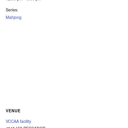
Series:
Mahjong
VENUE
VCCAA facility