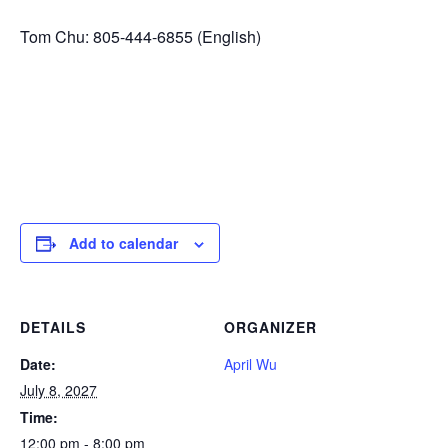
Tom Chu: 805-444-6855 (English)
Add to calendar
DETAILS
ORGANIZER
Date:
April Wu
July 8, 2027
Time:
12:00 pm - 8:00 pm