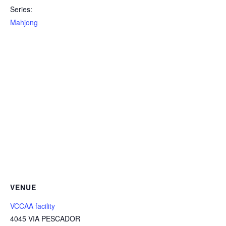
Series:
Mahjong
VENUE
VCCAA facility
4045 VIA PESCADOR