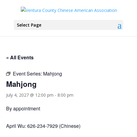
Select Page
« All Events
Event Series:
Mahjong
Mahjong
July 4, 2027 @ 12:00 pm
-
8:00 pm
By appointment
April Wu: 626-234-7929 (Chinese)