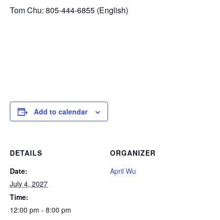
Tom Chu: 805-444-6855 (English)
Add to calendar
DETAILS
ORGANIZER
Date:
April Wu
July 4, 2027
Time:
12:00 pm - 8:00 pm