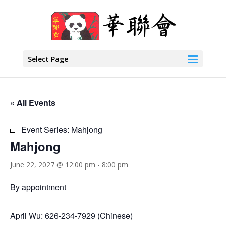
Select Page
« All Events
Event Series:
Mahjong
Mahjong
June 22, 2027 @ 12:00 pm
-
8:00 pm
By appointment
April Wu: 626-234-7929 (Chinese)