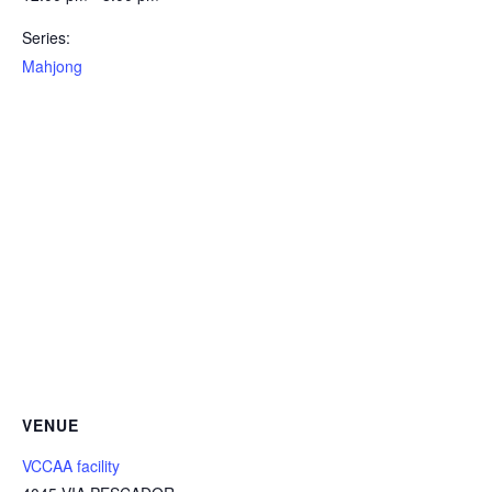
Series:
Mahjong
VENUE
VCCAA facility