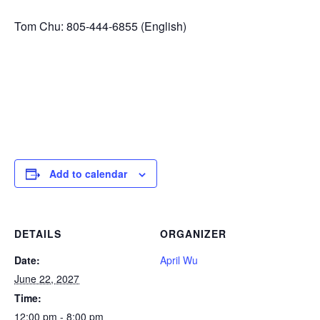
Tom Chu: 805-444-6855 (English)
Add to calendar
DETAILS
ORGANIZER
Date:
April Wu
June 22, 2027
Time:
12:00 pm - 8:00 pm