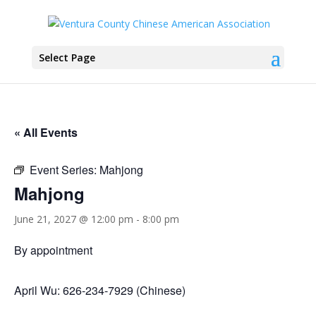
Select Page
« All Events
Event Series:
Mahjong
Mahjong
June 21, 2027 @ 12:00 pm
-
8:00 pm
By appointment
April Wu: 626-234-7929 (Chinese)