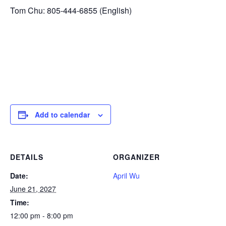
Tom Chu: 805-444-6855 (English)
Add to calendar
DETAILS
ORGANIZER
Date:
April Wu
June 21, 2027
Time:
12:00 pm - 8:00 pm