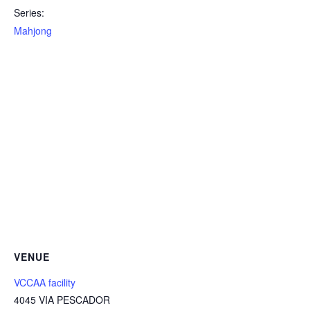
Series:
Mahjong
VENUE
VCCAA facility
4045 VIA PESCADOR