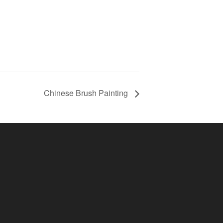
Chinese Brush Painting