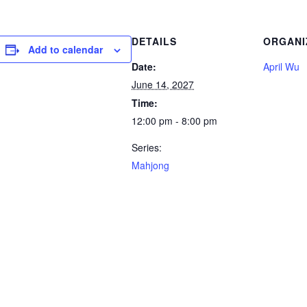
DETAILS
ORGANI
Add to calendar
Date:
April Wu
June 14, 2027
Time:
12:00 pm - 8:00 pm
Series:
Mahjong