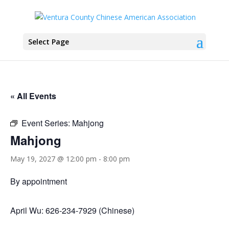
Select Page
« All Events
Event Series:
Mahjong
Mahjong
May 19, 2027 @ 12:00 pm
-
8:00 pm
By appointment
April Wu: 626-234-7929 (Chinese)