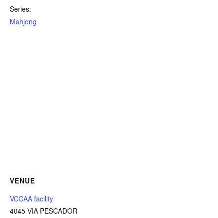
Series:
Mahjong
VENUE
VCCAA facility
4045 VIA PESCADOR