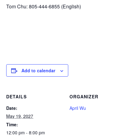
Tom Chu: 805-444-6855 (English)
Add to calendar
DETAILS
ORGANIZER
Date:
April Wu
May 19, 2027
Time:
12:00 pm - 8:00 pm