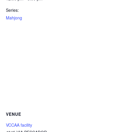
Series:
Mahjong
VENUE
VCCAA facility