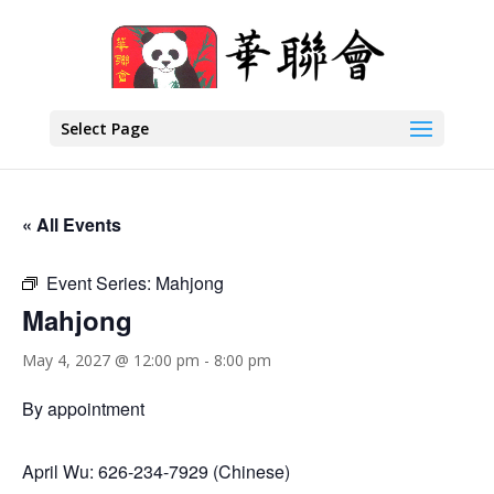
Select Page
« All Events
Event Series:
Mahjong
Mahjong
May 4, 2027 @ 12:00 pm
-
8:00 pm
By appointment
April Wu: 626-234-7929 (Chinese)