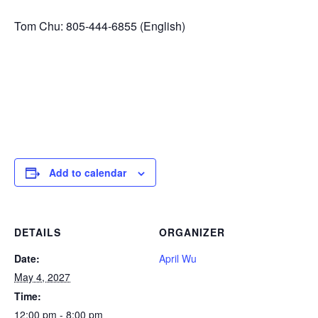
Tom Chu: 805-444-6855 (English)
Add to calendar
DETAILS
ORGANIZER
Date:
April Wu
May 4, 2027
Time:
12:00 pm - 8:00 pm