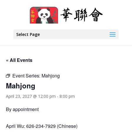
Select Page
« All Events
Event Series:
Mahjong
Mahjong
April 23, 2027 @ 12:00 pm
-
8:00 pm
By appointment
April Wu: 626-234-7929 (Chinese)