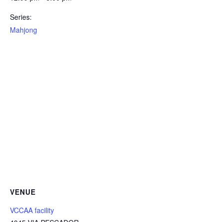
Series:
Mahjong
VENUE
VCCAA facility