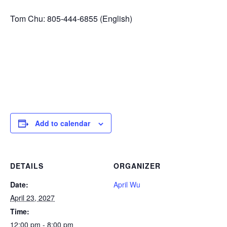
Tom Chu: 805-444-6855 (English)
Add to calendar
DETAILS
ORGANIZER
Date:
April Wu
April 23, 2027
Time:
12:00 pm - 8:00 pm