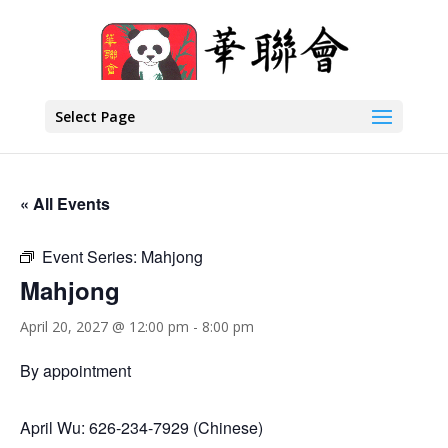
Select Page
« All Events
Event Series:
Mahjong
Mahjong
April 20, 2027 @ 12:00 pm
-
8:00 pm
By appointment
April Wu: 626-234-7929 (Chinese)