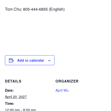
Tom Chu: 805-444-6855 (English)
Add to calendar
DETAILS
ORGANIZER
Date:
April Wu
April 20, 2027
Time:
12:00 pm - 8:00 pm