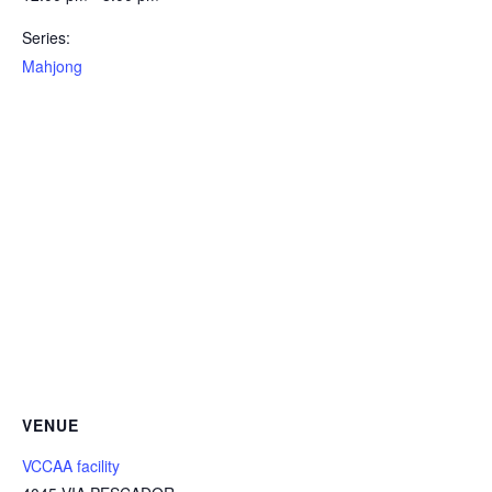
Series:
Mahjong
VENUE
VCCAA facility