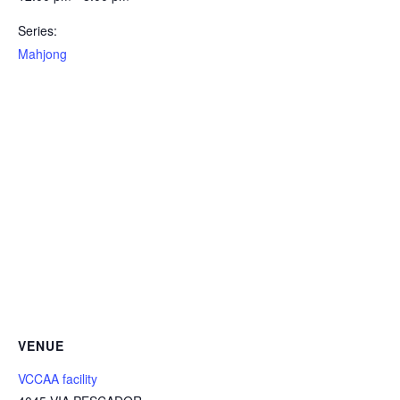
Series:
Mahjong
VENUE
VCCAA facility