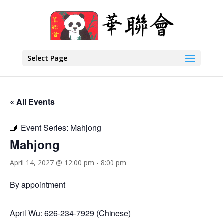
Select Page
« All Events
Event Series:
Mahjong
Mahjong
April 14, 2027 @ 12:00 pm
-
8:00 pm
By appointment
April Wu: 626-234-7929 (Chinese)