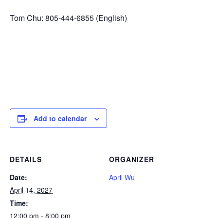
Tom Chu: 805-444-6855 (English)
Add to calendar
DETAILS
ORGANIZER
Date:
April Wu
April 14, 2027
Time:
12:00 pm - 8:00 pm