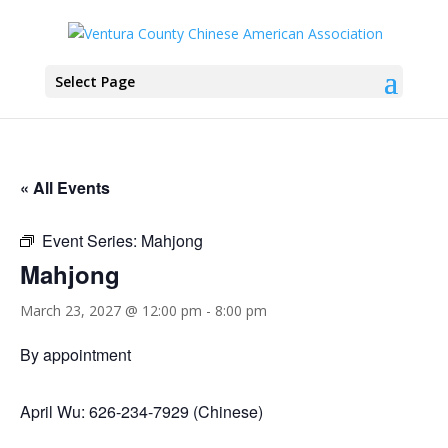
Select Page
« All Events
Event Series:
Mahjong
Mahjong
March 23, 2027 @ 12:00 pm
-
8:00 pm
By appointment
April Wu: 626-234-7929 (Chinese)