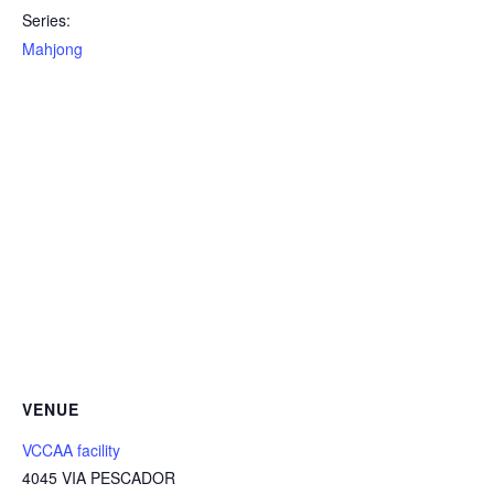
Series:
Mahjong
VENUE
VCCAA facility
4045 VIA PESCADOR