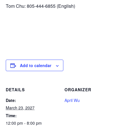
Tom Chu: 805-444-6855 (English)
Add to calendar
DETAILS
ORGANIZER
Date:
April Wu
March 23, 2027
Time:
12:00 pm - 8:00 pm