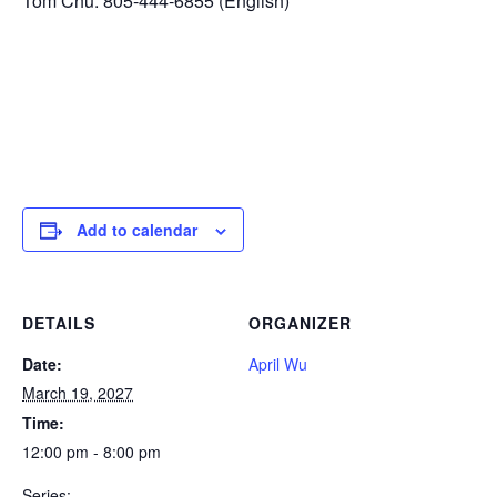
Tom Chu: 805-444-6855 (English)
Add to calendar
DETAILS
ORGANIZER
Date:
April Wu
March 19, 2027
Time:
12:00 pm - 8:00 pm
Series: