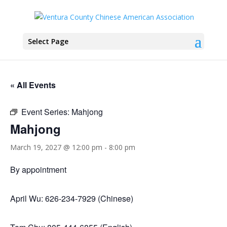
Select Page
« All Events
Event Series:
Mahjong
Mahjong
March 19, 2027 @ 12:00 pm
-
8:00 pm
By appointment
April Wu: 626-234-7929 (Chinese)