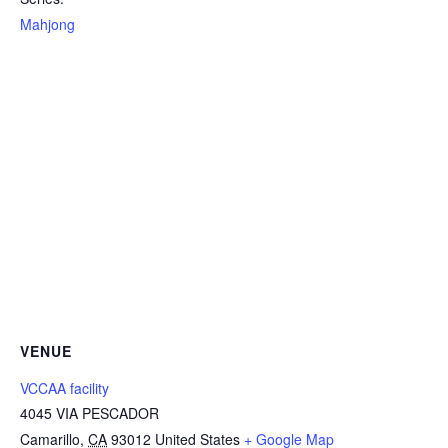
Mahjong
VENUE
VCCAA facility
4045 VIA PESCADOR
Camarillo
,
CA
93012
United States
+ Google Map