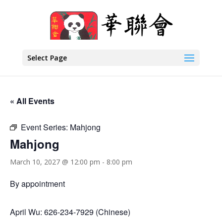
Select Page
« All Events
Event Series:
Mahjong
Mahjong
March 10, 2027 @ 12:00 pm
-
8:00 pm
By appointment
April Wu: 626-234-7929 (Chinese)