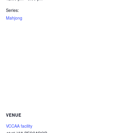
Series:
Mahjong
VENUE
VCCAA facility