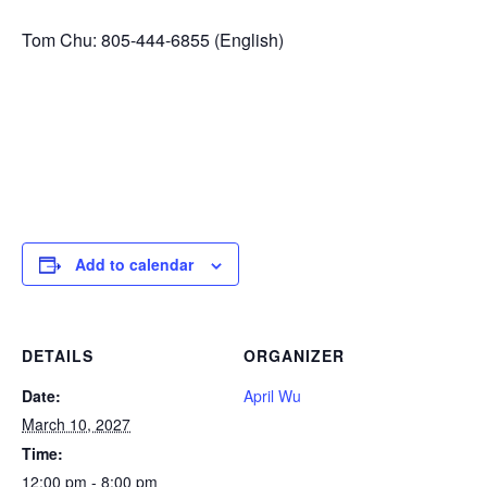
Tom Chu: 805-444-6855 (English)
Add to calendar
DETAILS
ORGANIZER
Date:
April Wu
March 10, 2027
Time:
12:00 pm - 8:00 pm