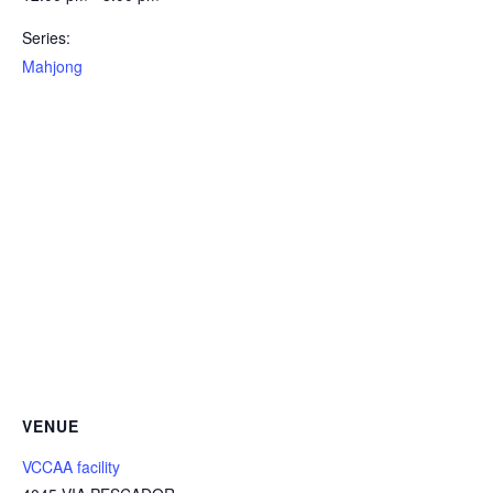
Series:
Mahjong
VENUE
VCCAA facility