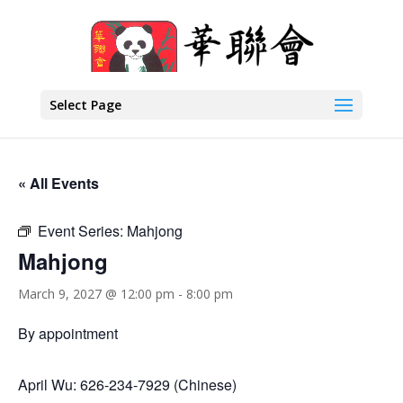
Select Page
« All Events
Event Series:
Mahjong
Mahjong
March 9, 2027 @ 12:00 pm
-
8:00 pm
By appointment
April Wu: 626-234-7929 (Chinese)