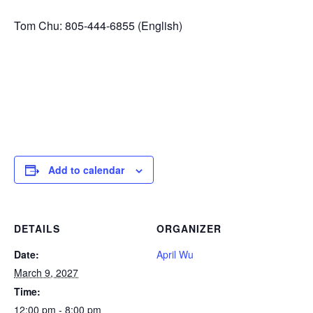
Tom Chu: 805-444-6855 (English)
Add to calendar
DETAILS
ORGANIZER
Date:
April Wu
March 9, 2027
Time:
12:00 pm - 8:00 pm