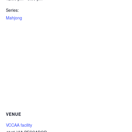
Series:
Mahjong
VENUE
VCCAA facility