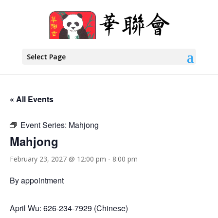
Select Page
« All Events
Event Series:
Mahjong
Mahjong
February 23, 2027 @ 12:00 pm
-
8:00 pm
By appointment
April Wu: 626-234-7929 (Chinese)