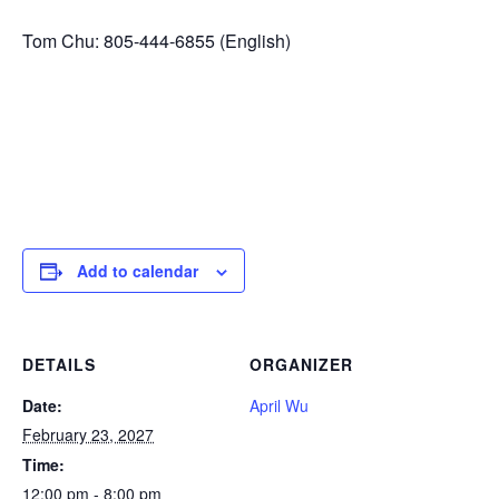
Tom Chu: 805-444-6855 (English)
Add to calendar
DETAILS
ORGANIZER
Date:
April Wu
February 23, 2027
Time:
12:00 pm - 8:00 pm