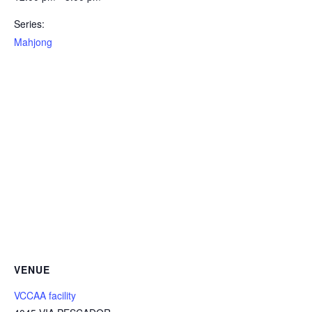
Series:
Mahjong
VENUE
VCCAA facility