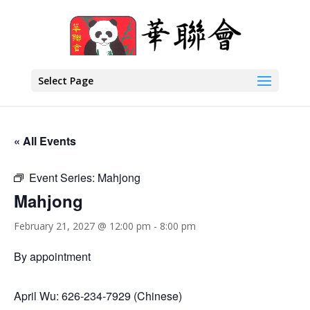
Select Page
« All Events
Event Series:
Mahjong
Mahjong
February 21, 2027 @ 12:00 pm
-
8:00 pm
By appointment
April Wu: 626-234-7929 (Chinese)