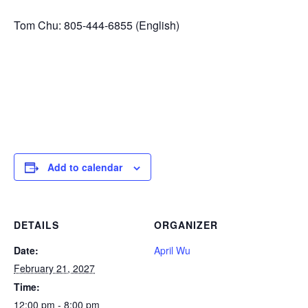
Tom Chu: 805-444-6855 (English)
Add to calendar
DETAILS
ORGANIZER
Date:
April Wu
February 21, 2027
Time:
12:00 pm - 8:00 pm