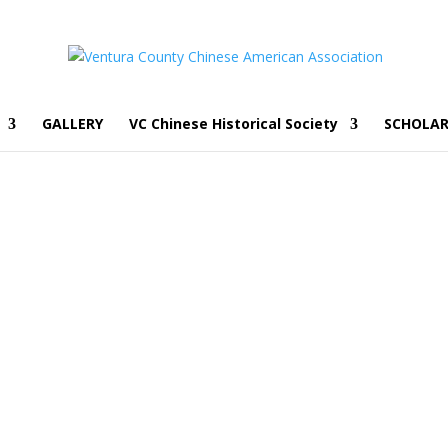
GALLERY
VC Chinese Historical Society
SCHOLAR