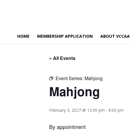
HOME
MEMBERSHIP APPLICATION
ABOUT VCCAA
« All Events
Event Series:
Mahjong
Mahjong
February 3, 2027 @ 12:00 pm
-
8:00 pm
By appointment