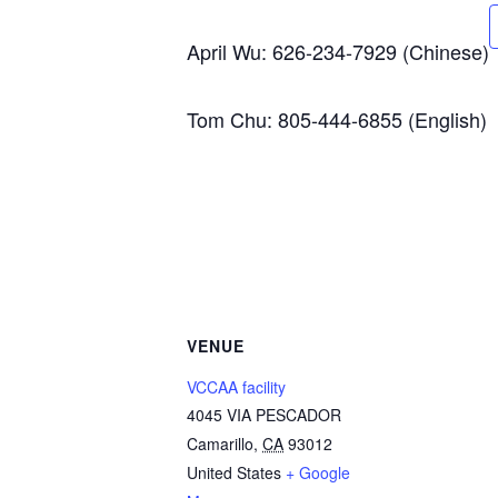
April Wu: 626-234-7929 (Chinese)
Tom Chu: 805-444-6855 (English)
VENUE
VCCAA facility
4045 VIA PESCADOR
Camarillo
,
CA
93012
United States
+ Google