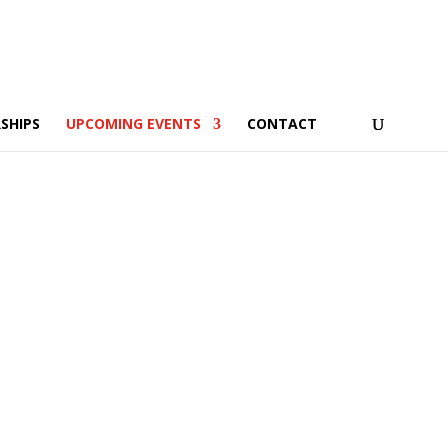
SHIPS
UPCOMING EVENTS
CONTACT