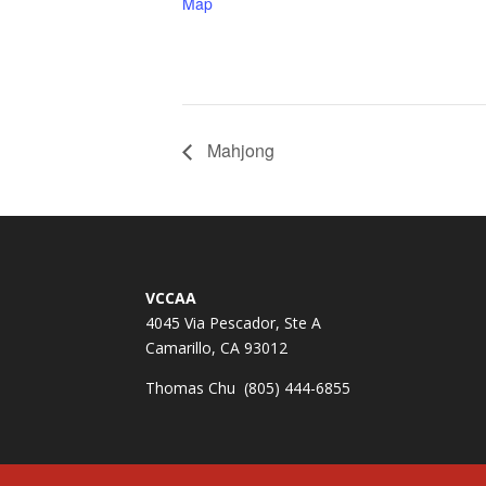
Map
Mahjong
VCCAA
4045 Via Pescador, Ste A
Camarillo, CA 93012
Thomas Chu (805) 444-6855