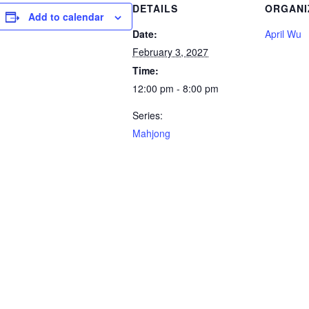
DETAILS
ORGANI
Add to calendar
Date:
April Wu
February 3, 2027
Time:
12:00 pm - 8:00 pm
Series:
Mahjong