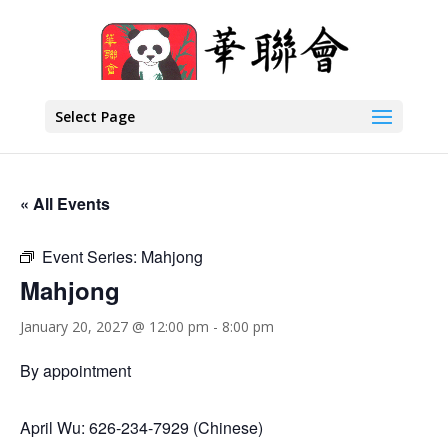
Select Page
« All Events
Event Series:
Mahjong
Mahjong
January 20, 2027 @ 12:00 pm
-
8:00 pm
By appointment
April Wu: 626-234-7929 (Chinese)