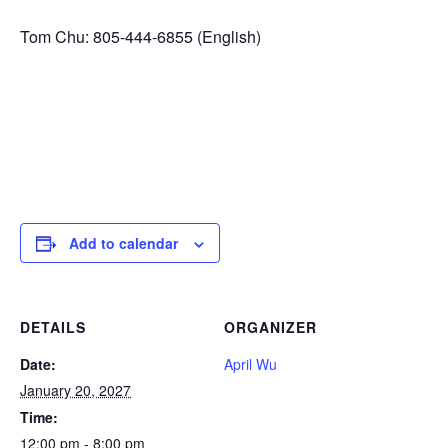
Tom Chu: 805-444-6855 (English)
Add to calendar
DETAILS
ORGANIZER
Date:
April Wu
January 20, 2027
Time:
12:00 pm - 8:00 pm