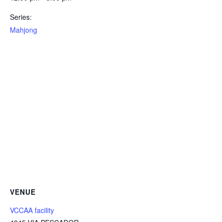
Series:
Mahjong
VENUE
VCCAA facility