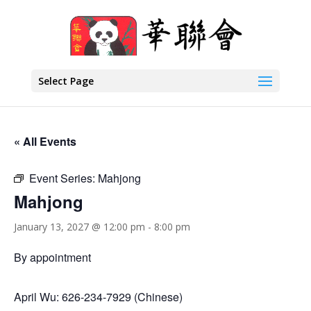
Select Page
« All Events
Event Series:
Mahjong
Mahjong
January 13, 2027 @ 12:00 pm
-
8:00 pm
By appointment
April Wu: 626-234-7929 (Chinese)