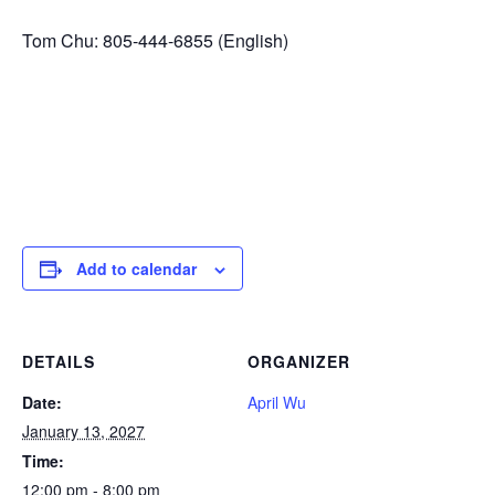
Tom Chu: 805-444-6855 (English)
Add to calendar
DETAILS
ORGANIZER
Date:
April Wu
January 13, 2027
Time:
12:00 pm - 8:00 pm