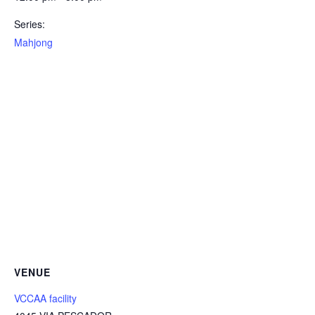
Series:
Mahjong
VENUE
VCCAA facility