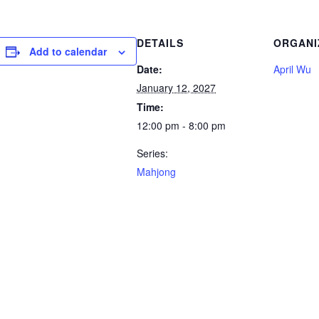
DETAILS
ORGANI
Add to calendar
Date:
April Wu
January 12, 2027
Time:
12:00 pm - 8:00 pm
Series:
Mahjong