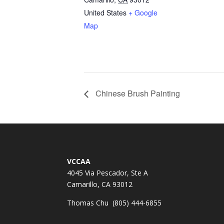
United States
+ Google
Map
Chinese Brush Painting
VCCAA
4045 Via Pescador, Ste A
Camarillo, CA 93012
Thomas Chu (805) 444-6855