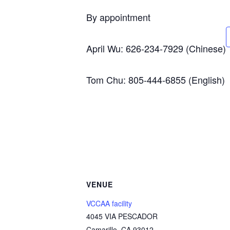
By appointment
April Wu: 626-234-7929 (Chinese)
Tom Chu: 805-444-6855 (English)
VENUE
VCCAA facility
4045 VIA PESCADOR
Camarillo
,
CA
93012