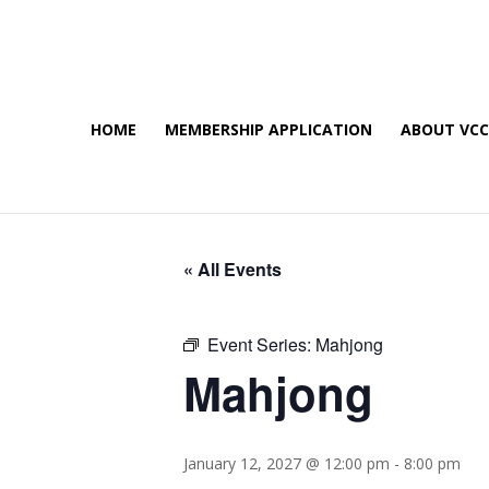
HOME
MEMBERSHIP APPLICATION
ABOUT VC
« All Events
Event Series:
Mahjong
Mahjong
January 12, 2027 @ 12:00 pm
-
8:00 pm