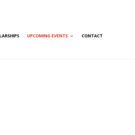
LARSHIPS
UPCOMING EVENTS
CONTACT