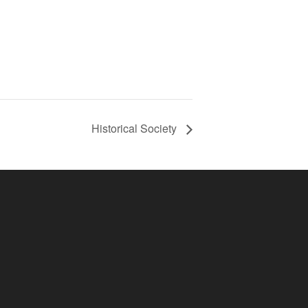
Historical Society