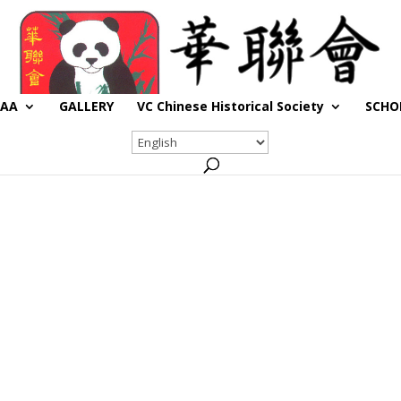
CAA
GALLERY
VC Chinese Historical Society
SCHO